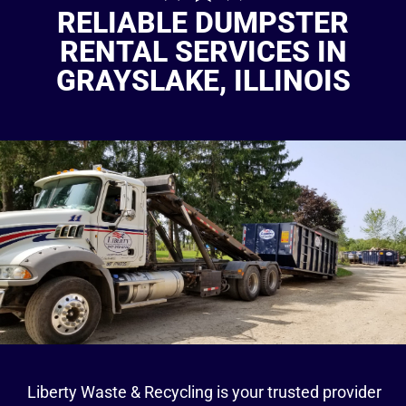
RELIABLE DUMPSTER
RENTAL SERVICES IN
GRAYSLAKE, ILLINOIS
Liberty Waste & Recycling is your trusted provider