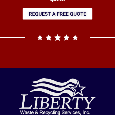
REQUEST A FREE QUOTE