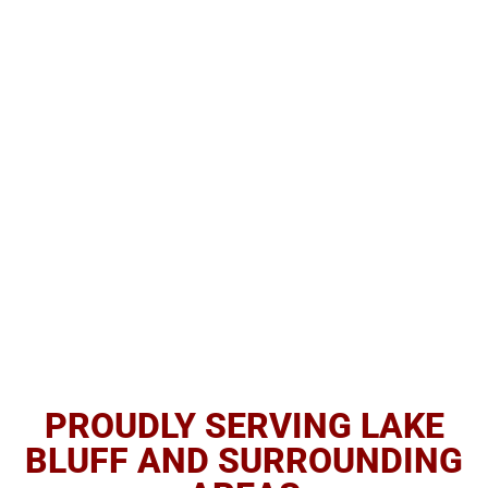
PROUDLY SERVING LAKE
BLUFF AND SURROUNDING