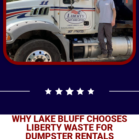
WHY LAKE BLUFF CHOOSES
LIBERTY WASTE FOR
DUMPSTER RENTALS