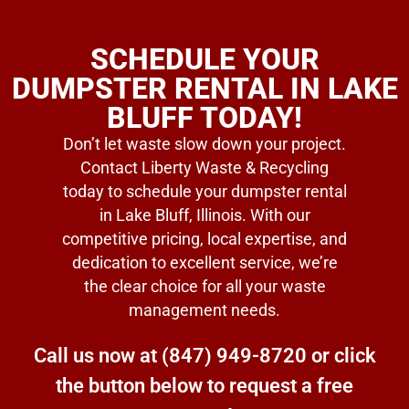
SCHEDULE YOUR
DUMPSTER RENTAL IN LAKE
BLUFF TODAY!
Don’t let waste slow down your project.
Contact Liberty Waste & Recycling
today to schedule your dumpster rental
in Lake Bluff, Illinois. With our
competitive pricing, local expertise, and
dedication to excellent service, we’re
the clear choice for all your waste
management needs.
Call us now at
(847) 949-8720
or click
the button below to request a free