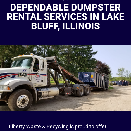
DEPENDABLE DUMPSTER
RENTAL SERVICES IN LAKE
BLUFF, ILLINOIS
Liberty Waste & Recycling is proud to offer