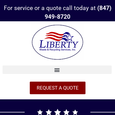
For service or a quote call today at
(847)
949-8720
REQUEST A QUOTE