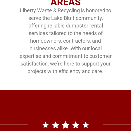
AREAS
Liberty Waste & Recycling is honored to
serve the Lake Bluff community,
offering reliable dumpster rental
services tailored to the needs of
homeowners, contractors, and
businesses alike. With our local
expertise and commitment to customer
satisfaction, we’re here to support your
projects with efficiency and care.