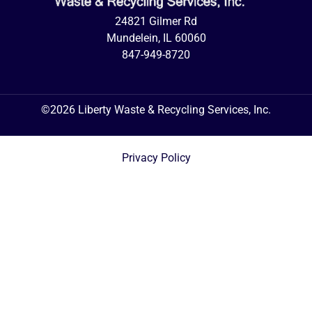
24821 Gilmer Rd
Mundelein, IL 60060
847-949-8720
©2026 Liberty Waste & Recycling Services, Inc.
Privacy Policy