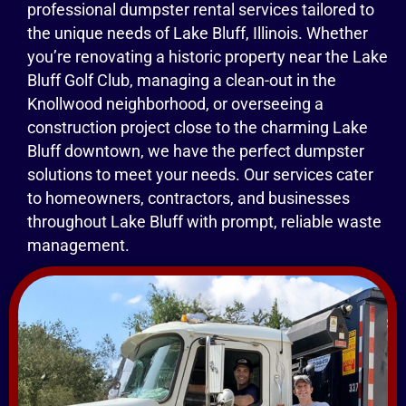
professional dumpster rental services tailored to
the unique needs of Lake Bluff, Illinois. Whether
you’re renovating a historic property near the Lake
Bluff Golf Club, managing a clean-out in the
Knollwood neighborhood, or overseeing a
construction project close to the charming Lake
Bluff downtown, we have the perfect dumpster
solutions to meet your needs. Our services cater
to homeowners, contractors, and businesses
throughout Lake Bluff with prompt, reliable waste
management.