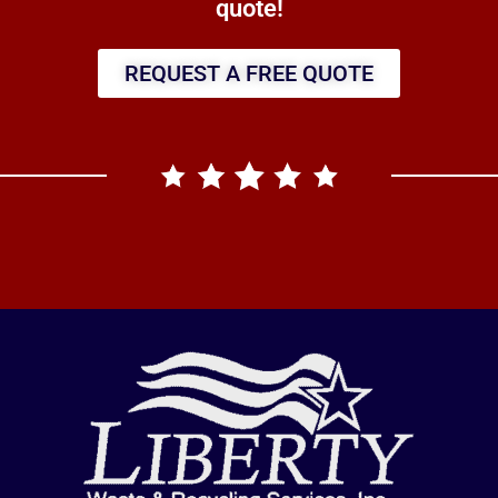
quote!
REQUEST A FREE QUOTE