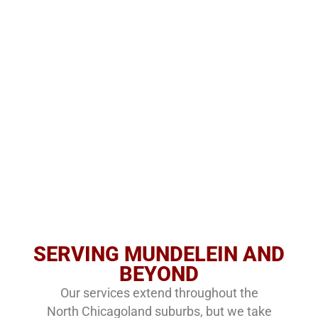
SERVING MUNDELEIN AND
BEYOND
Our services extend throughout the
North Chicagoland suburbs, but we take