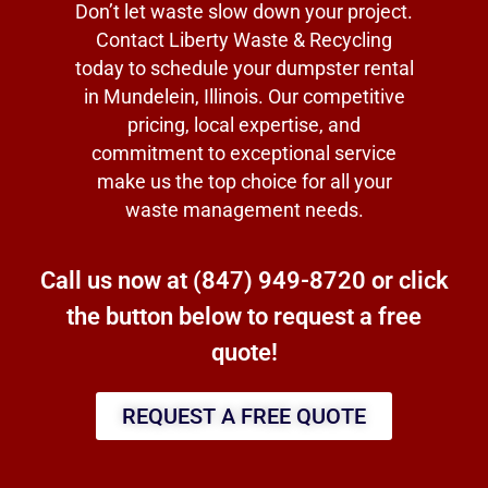
Don’t let waste slow down your project.
Contact Liberty Waste & Recycling
today to schedule your dumpster rental
in Mundelein, Illinois. Our competitive
pricing, local expertise, and
commitment to exceptional service
make us the top choice for all your
waste management needs.
Call us now at
(847) 949-8720
or click
the button below to request a free
quote!
REQUEST A FREE QUOTE