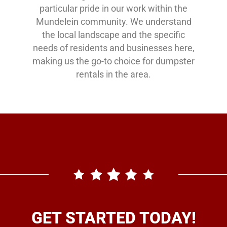
particular pride in our work within the
Mundelein community. We understand
the local landscape and the specific
needs of residents and businesses here,
making us the go-to choice for dumpster
rentals in the area.
GET STARTED TODAY!