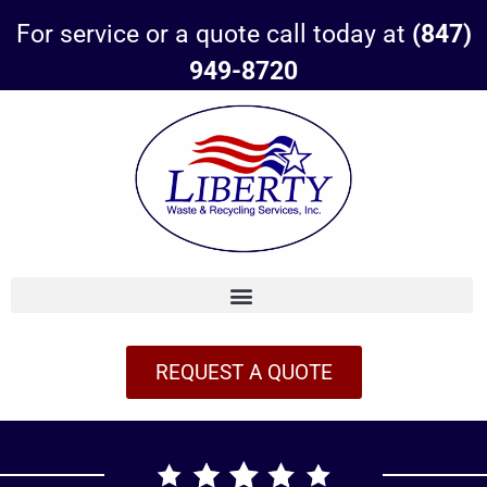
For service or a quote call today at
(847)
949-8720
REQUEST A QUOTE