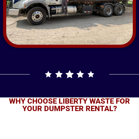
WHY CHOOSE LIBERTY WASTE FOR
YOUR DUMPSTER RENTAL?