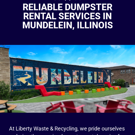
RELIABLE DUMPSTER
RENTAL SERVICES IN
MUNDELEIN, ILLINOIS
At Liberty Waste & Recycling, we pride ourselves