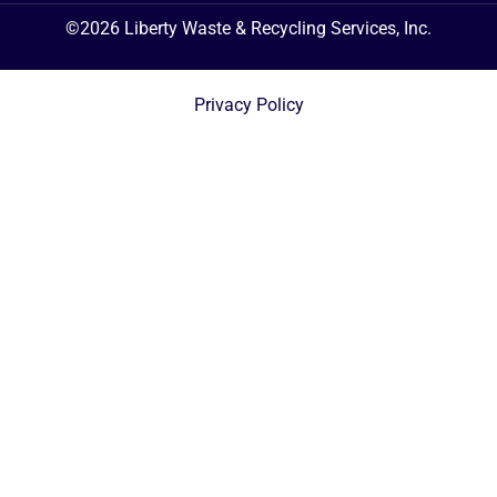
©2026 Liberty Waste & Recycling Services, Inc.
Privacy Policy