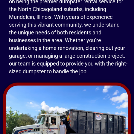
on being the premier dumpster rental service for
the North Chicagoland suburbs, including
Mundelein, Illinois. With years of experience
serving this vibrant community, we understand
the unique needs of both residents and
businesses in the area. Whether you’re
undertaking a home renovation, clearing out your
garage, or managing a large construction project,
our team is equipped to provide you with the right-
sized dumpster to handle the job.