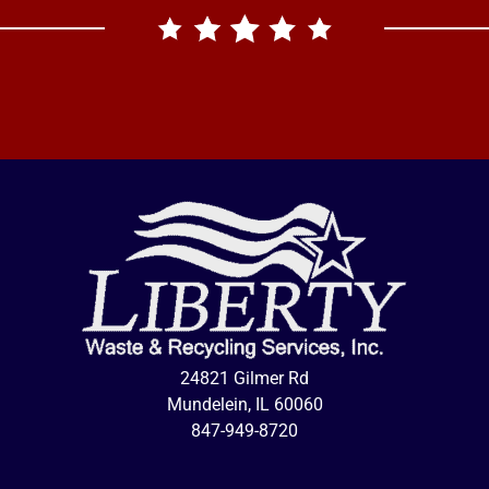
24821 Gilmer Rd
Mundelein, IL 60060
847-949-8720